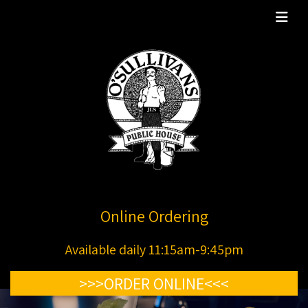
Online Ordering
Available daily 11:15am-9:45pm
>>>ORDER ONLINE<<<